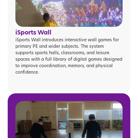
iSports Wall
iSports Wall introduces interactive wall games for
primary PE and wider subjects. The system
supports sports halls, classrooms, and leisure
spaces with a full library of digital games designed
to improve coordination, memory, and physical
confidence.