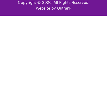
Copyright © 2026. All Rights Reserved.
Website by Outrank