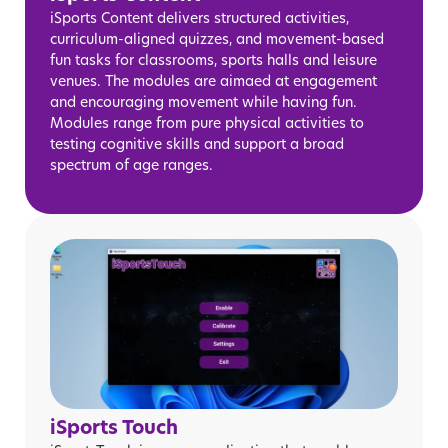
iSports Content delivers structured activities,
curriculum-aligned quizzes, and movement-based
fun tasks for classrooms, sports halls and leisure
venues. The modules are aimaed at engagement
and encouraging movement while having fun.
Modules range from pure physical activities to
testing cognitive skills and support a broad
spectrum of age ranges.
iSports Touch