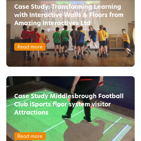
Case Study: Transforming Learning
with Interactive Walls & Floors from
Amazing Interactives Ltd
Read more
Case Study Middlesbrough Football
Club iSports floor system visitor
Attractions
Read more