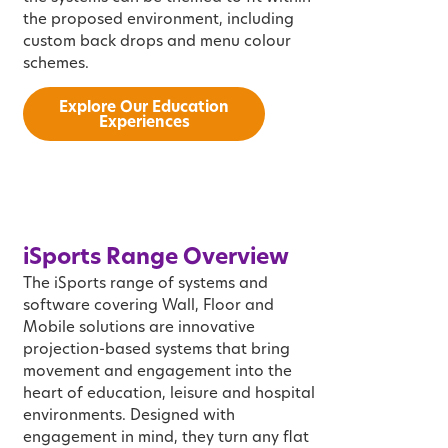
the proposed environment, including
custom back drops and menu colour
schemes.
Explore Our Education
Experiences
i
Sports
Range Overview
The iSports range of systems and
software covering Wall, Floor and
Mobile solutions are innovative
projection-based systems that bring
movement and engagement into the
heart of education, leisure and hospital
environments. Designed with
engagement in mind, they turn any flat