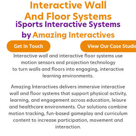
Interactive Wall
And Floor Systems
iSports Interactive Systems
by
Amazing Interactives
Get In Touch
View Our Case Studi
Interactive wall and interactive floor systems use
motion sensors and projection technology
to turn walls and floors into engaging, interactive
learning environments.
Amazing Interactives delivers immersive interactive
wall and floor systems that support physical activity,
learning, and engagement across education, leisure
and healthcare environments. Our solutions combine
motion tracking, fun-based gameplay and curriculum
content to increase participation, movement and
interaction.