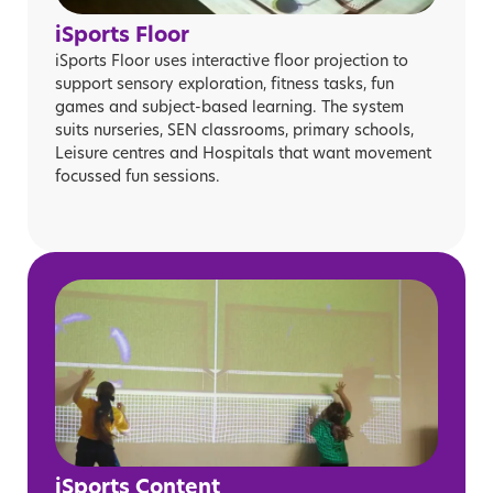
iSports Floor
iSports Floor uses interactive floor projection to
support sensory exploration, fitness tasks, fun
games and subject-based learning. The system
suits nurseries, SEN classrooms, primary schools,
Leisure centres and Hospitals that want movement
focussed fun sessions.
iSports Content