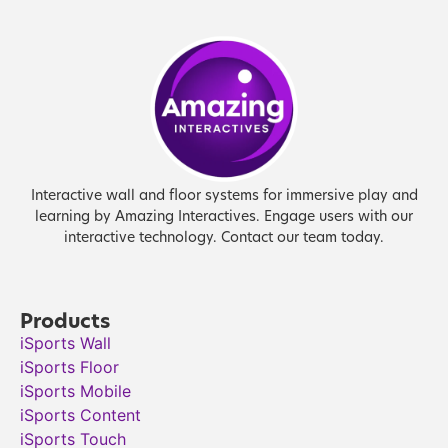
Interactive wall and floor systems for immersive play and
learning by Amazing Interactives. Engage users with our
interactive technology. Contact our team today.
Products
iSports Wall
iSports Floor
iSports Mobile
iSports Content
iSports Touch