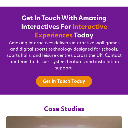
Get In Touch With Amazing
Interactives For
Interactive
Experiences
Today
Amazing Interactives delivers interactive wall games
and digital sports technology designed for schools,
sports halls, and leisure centres across the UK. Contact
our team to discuss system features and installation
support.
Get In Touch Today
Case Studies