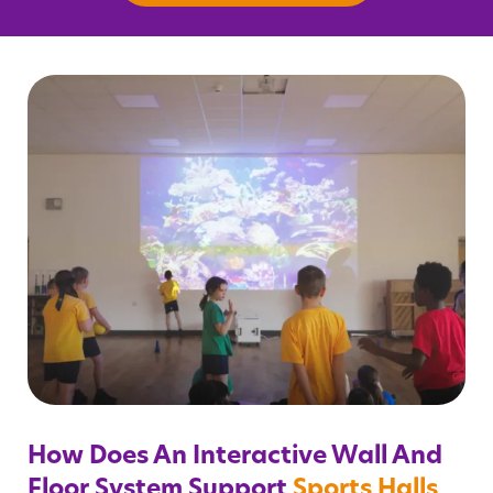
How Does An Interactive Wall And
Floor System Support
Sports Halls