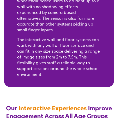
wheelchair based users to go right up to a
wall with no shadowing effects
experienced by camera based
alternatives. The sensor is also far more
accurate than other systems picking up
small finger inputs.
The interactive wall and floor systems can
work with any wall or floor surface and
can fit in any size space delivering a range
of image sizes from 2m to 7.5m. This
flexibility gives staff a reliable way to
support sessions around the whole school
environment.
Our
Interactive Experiences
Improve
Engagement Across All Age Groups