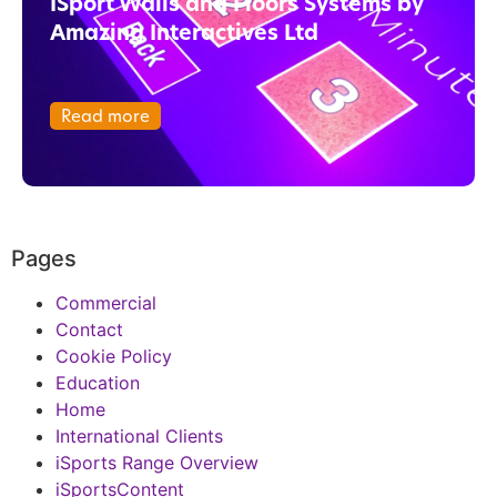
ISport Walls and Floors Systems by
Amazing Interactives Ltd
Read more
Pages
Commercial
Contact
Cookie Policy
Education
Home
International Clients
iSports Range Overview
iSportsContent