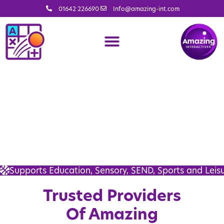
01642 226690
Info@amazing-int.com
Supports Education, Sensory, SEND, Sports and Leis
Trusted Providers
Of Amazing