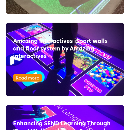
Amazing Interactives iSport walls
and floor system by Amazing
interactives
Read more
Enhancing SEND Learning Through