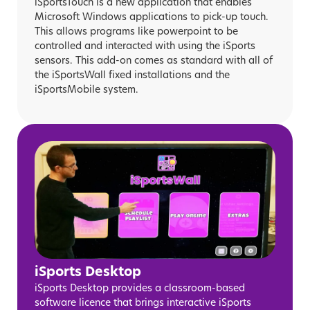
iSportsTouch is a new application that enables
Microsoft Windows applications to pick-up touch.
This allows programs like powerpoint to be
controlled and interacted with using the iSports
sensors. This add-on comes as standard with all of
the iSportsWall fixed installations and the
iSportsMobile system.
iSports Desktop
iSports Desktop provides a classroom-based
software licence that brings interactive iSports