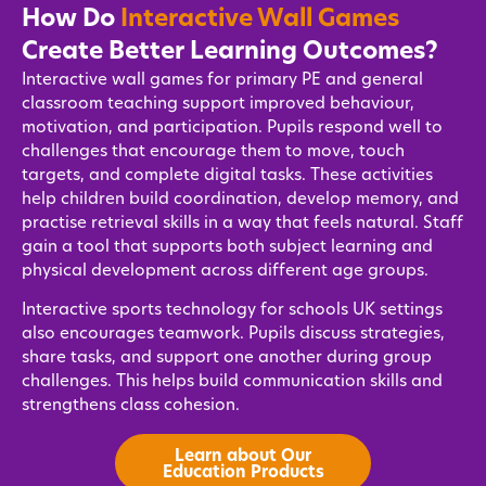
How Do
Interactive Wall Games
Create Better Learning Outcomes?
Interactive wall games for primary PE and general
classroom teaching support improved behaviour,
motivation, and participation. Pupils respond well to
challenges that encourage them to move, touch
targets, and complete digital tasks. These activities
help children build coordination, develop memory, and
practise retrieval skills in a way that feels natural. Staff
gain a tool that supports both subject learning and
physical development across different age groups.
Interactive sports technology for schools UK settings
also encourages teamwork. Pupils discuss strategies,
share tasks, and support one another during group
challenges. This helps build communication skills and
strengthens class cohesion.
Learn about Our
Education Products