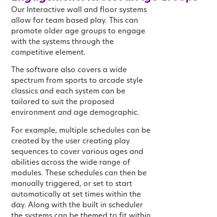
Our Interactive wall and floor systems
allow for team based play. This can
promote older age groups to engage
with the systems through the
competitive element.
The software also covers a wide
spectrum from sports to arcade style
classics and each system can be
tailored to suit the proposed
environment and age demographic.
For example, multiple schedules can be
created by the user creating play
sequences to cover various ages and
abilities across the wide range of
modules. These schedules can then be
manually triggered, or set to start
automatically at set times within the
day. Along with the built in scheduler
the systems can be themed to fit within