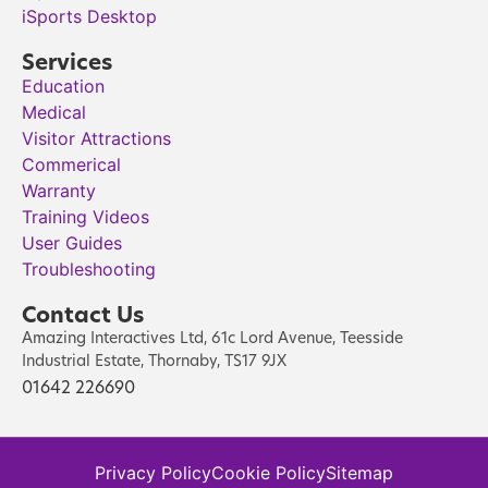
iSports Desktop
Services
Education
Medical
Visitor Attractions
Commerical
Warranty
Training Videos
User Guides
Troubleshooting
Contact Us
Amazing Interactives Ltd, 61c Lord Avenue, Teesside
Industrial Estate, Thornaby, TS17 9JX
01642 226690
Privacy Policy
Cookie Policy
Sitemap