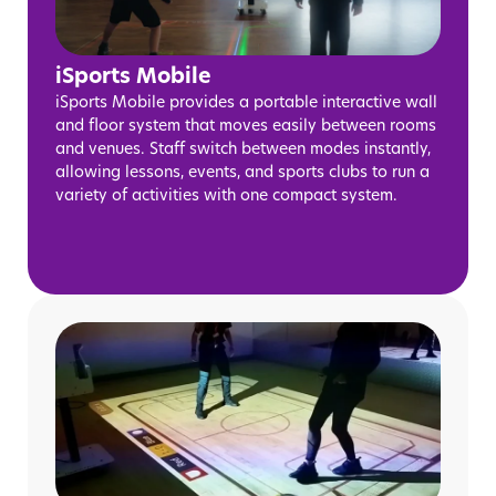
iSports Mobile
iSports Mobile provides a portable interactive wall
and floor system that moves easily between rooms
and venues. Staff switch between modes instantly,
allowing lessons, events, and sports clubs to run a
variety of activities with one compact system.