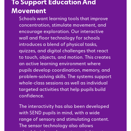
To Support Education And
Movement
Schools want learning tools that improve
concentration, stimulate movement, and
encourage exploration. Our interactive
wall and floor technology for schools
introduces a blend of physical tasks,
quizzes, and digital challenges that react
to touch, objects, and motion. This creates
an active learning environment where
pupils develop coordination, memory, and
problem-solving skills. The systems support
whole-class sessions as well as individual
targeted activities that help pupils build
confidence.
The interactivity has also been developed
with SEND pupils in mind, with a wide
range of sensory and stimulating content.
The sensor technology also allows