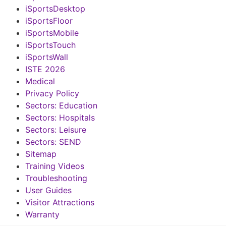
iSportsDesktop
iSportsFloor
iSportsMobile
iSportsTouch
iSportsWall
ISTE 2026
Medical
Privacy Policy
Sectors: Education
Sectors: Hospitals
Sectors: Leisure
Sectors: SEND
Sitemap
Training Videos
Troubleshooting
User Guides
Visitor Attractions
Warranty