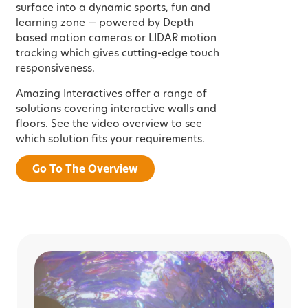
surface into a dynamic sports, fun and
learning zone — powered by Depth
based motion cameras or LIDAR motion
tracking which gives cutting-edge touch
responsiveness.
Amazing Interactives offer a range of
solutions covering interactive walls and
floors. See the video overview to see
which solution fits your requirements.
Go To The Overview