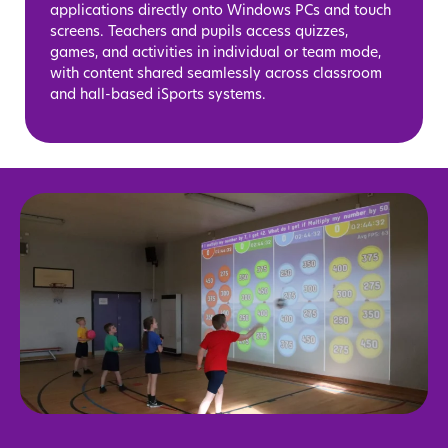
applications directly onto Windows PCs and touch
screens. Teachers and pupils access quizzes,
games, and activities in individual or team mode,
with content shared seamlessly across classroom
and hall-based iSports systems.