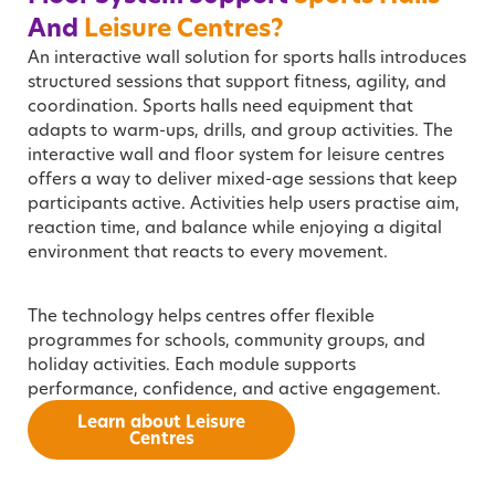
And
Leisure Centres?
An interactive wall solution for sports halls introduces
structured sessions that support fitness, agility, and
coordination. Sports halls need equipment that
adapts to warm-ups, drills, and group activities. The
interactive wall and floor system for leisure centres
offers a way to deliver mixed-age sessions that keep
participants active. Activities help users practise aim,
reaction time, and balance while enjoying a digital
environment that reacts to every movement.
The technology helps centres offer flexible
programmes for schools, community groups, and
holiday activities. Each module supports
performance, confidence, and active engagement.
Learn about Leisure
Centres