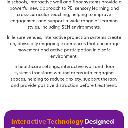
In schools, interactive wall and floor systems provide a
powerful new approach to PE, sensory learning and
cross-curricular teaching, helping to improve
engagement and support a wide range of learning
styles, including SEN environments.
In leisure venues, interactive projection systems create
fun, physically engaging experiences that encourage
movement and active participation in a safe
environment.
In healthcare settings, interactive wall and floor
systems transform waiting areas into engaging
spaces, helping to reduce anxiety, support therapy
and provide positive distraction before treatment.
Interactive Technology
Designed