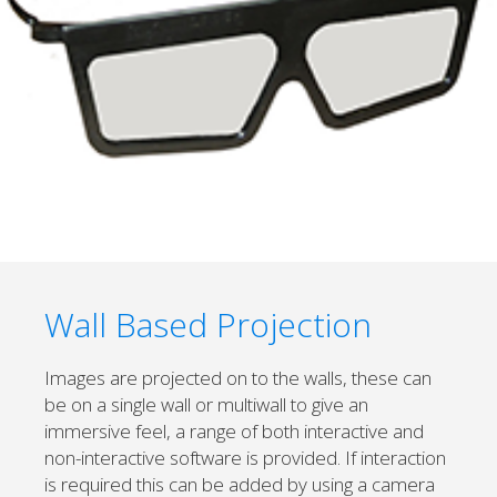
Wall Based Projection
Images are projected on to the walls, these can
be on a single wall or multiwall to give an
immersive feel, a range of both interactive and
non-interactive software is provided. If interaction
is required this can be added by using a camera