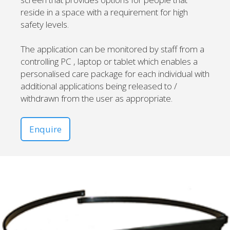
reside in a space with a requirement for high
safety levels.
The application can be monitored by staff from a
controlling PC , laptop or tablet which enables a
personalised care package for each individual with
additional applications being released to /
withdrawn from the user as appropriate.
Enquire