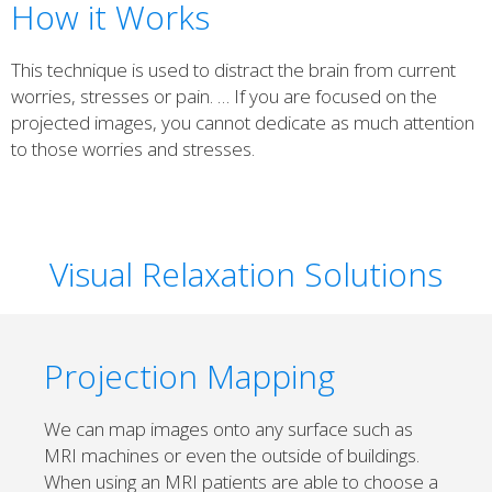
How it Works
This technique is used to distract the brain from current
worries, stresses or pain. … If you are focused on the
projected images, you cannot dedicate as much attention
to those worries and stresses.
Visual Relaxation Solutions
Projection Mapping
We can map images onto any surface such as
MRI machines or even the outside of buildings.
When using an MRI patients are able to choose a