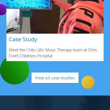
Case Study
Meet the Chile Life/ Music Therapy team at Chris
Evert Childrens Hospital
View all case studies