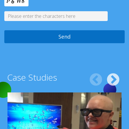
Case Studies