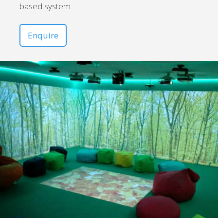
based system.
Enquire