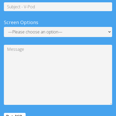
Subject
Screen Options
Message