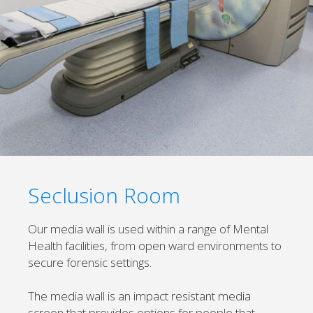
Seclusion Room
Our media wall is used within a range of Mental
Health facilities, from open ward environments to
secure forensic settings.
The media wall is an impact resistant media
screen that provides options for people that