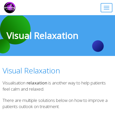
Togg
navig
Visual Relaxation
Visual Relaxation
Visualisation
relaxation
is another way to help patients
feel calm and relaxed.
There are multiple solutions below on how to improve a
patients outlook on treatment.