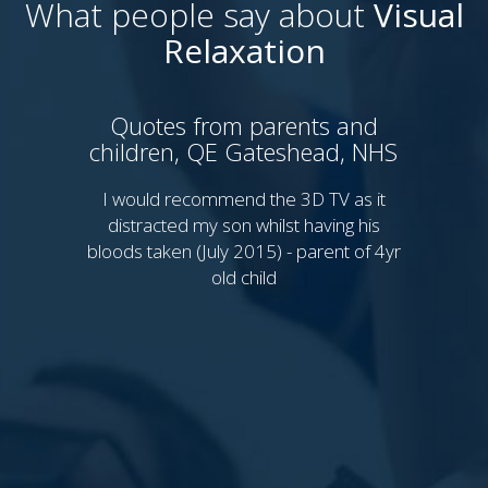
What people say about
Visual
Relaxation
Quotes from parents and
children, QE Gateshead, NHS
P
Sy
I would recommend the 3D TV as it
distracted my son whilst having his
bloods taken (July 2015) - parent of 4yr
I 
old child
th
Th
Th
My