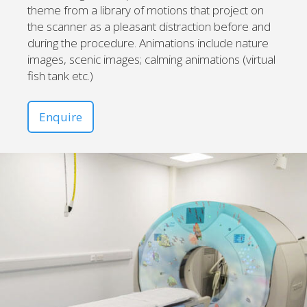
theme from a library of motions that project on
the scanner as a pleasant distraction before and
during the procedure. Animations include nature
images, scenic images; calming animations (virtual
fish tank etc.)
Enquire