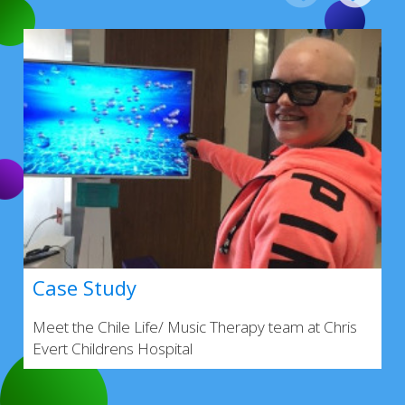
Case Study
Meet the Chile Life/ Music Therapy team at Chris
Evert Childrens Hospital