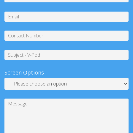
Please
enter
Email
the
characters
below
Contact
Number
Subject
Screen Options
Message