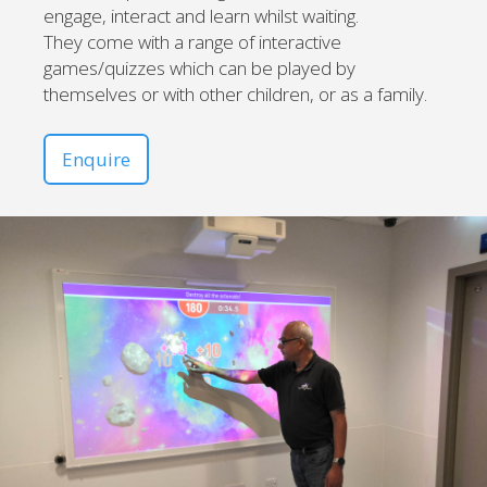
engage, interact and learn whilst waiting.
They come with a range of interactive
games/quizzes which can be played by
themselves or with other children, or as a family.
Enquire