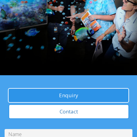
Enquiry
Contact
Name