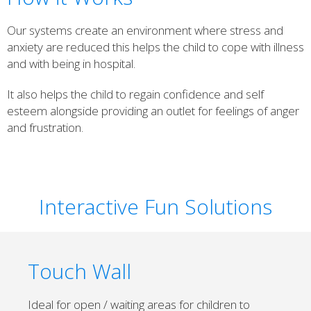
Our systems create an environment where stress and
anxiety are reduced this helps the child to cope with illness
and with being in hospital.
It also helps the child to regain confidence and self
esteem alongside providing an outlet for feelings of anger
and frustration.
Interactive Fun Solutions
Touch Wall
Ideal for open / waiting areas for children to