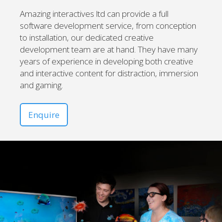
Amazing interactives ltd can provide a full
software development service, from conception
to installation, our dedicated creative
development team are at hand. They have many
years of experience in developing both creative
and interactive content for distraction, immersion
and gaming.
Enquire