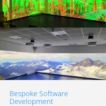
Bespoke Software
Development