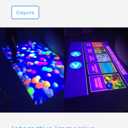
Enquire