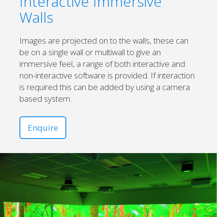
Interactive Immersive
Walls
Images are projected on to the walls, these can
be on a single wall or multiwall to give an
immersive feel, a range of both interactive and
non-interactive software is provided. If interaction
is required this can be added by using a camera
based system.
Enquire