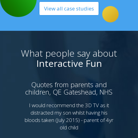
View all case studies
What people say about
Interactive Fun
Quotes from parents and
children, QE Gateshead, NHS
P
Sy
I would recommend the 3D TV as it
distracted my son whilst having his
bloods taken (July 2015) - parent of 4yr
I 
old child
th