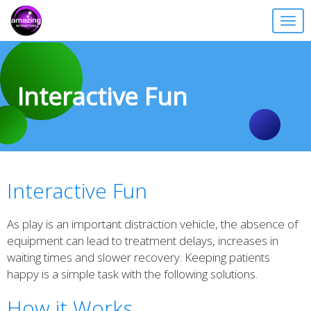
Togg
navig
Interactive Fun
Interactive Fun
As play is an important distraction vehicle, the absence of
equipment can lead to treatment delays, increases in
waiting times and slower recovery. Keeping patients
happy is a simple task with the following solutions.
How it Works