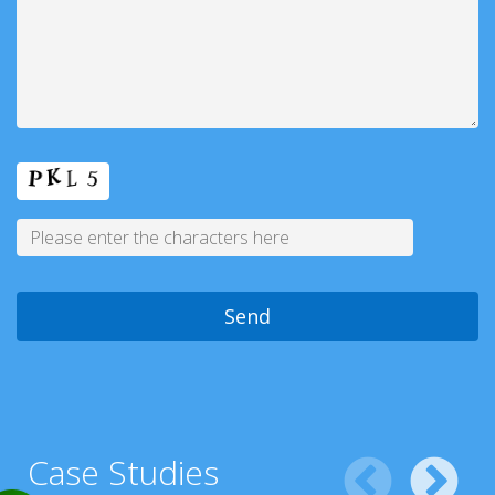
Case Studies