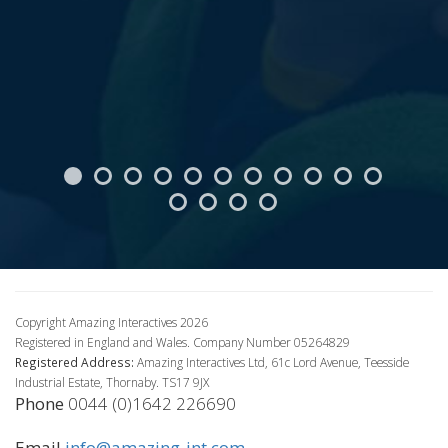
Copyright Amazing Interactives 2026
Registered in England and Wales. Company Number 05264829
Registered Address:
Amazing Interactives Ltd, 61c Lord Avenue, Teesside
Industrial Estate, Thornaby. TS17 9JX
Phone
0044 (0)1642 226690
Email
info@amazing-int.com