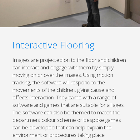
Interactive Flooring
Images are projected on to the floor and children
can interact and engage with them by simply
moving on or over the images. Using motion
tracking, the software will respond to the
movements of the children, giving cause and
effects interaction. They came with a range of
software and games that are suitable for all ages.
The software can also be themed to match the
department colour scheme or bespoke games
can be developed that can help explain the
environment or procedures taking place.